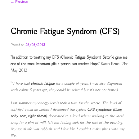
Post
←
Previous
navigation
Chronic Fatigue Syndrom (CFS)
Posted on
25/05/2013
"In addition to treating my CFS (Chronic Fatigue Syndrom) Satoriki gave me
one of the most important gift a person can receive: Hope."
Karen Rome 21st
May 2013
"
"I have had
chronic fatigue
for a couple of years, I was also diagnosed
with colitis 5 years ago, they could be related but it's not confirmed.
Last summer my energy levels took a turn for the worse. The level of
activity I could do before I developed the typical
CFS symptoms (fluey,
achy, sore, tight throat)
decreased to a level where walking to the local
shop for a pint of milk left me feeling sick for the rest of the evening.
My social life was rubbish and I felt like I couldn't make plans with my
life.