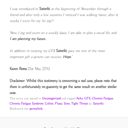
I was introduced to
Satoriki
at the beginning of November through a
friend and after only a few sessions I noticed I was walking faster, after 6
weeks I went for my 1st jog!!
Now I jog and swim on a weekly basis, I am able to plan a social life and
I am
planning my future.
In addition to treating my CFS
Satoriki
gave me one of the most
important gift a
person can receive:
Hope
."
Karen Rome
21st May 2013
Disclaimer: Whilst this testimony is concerning a real case, please note that
there is unfortunately no guaranty to get the same result on another similar
case.
This entry was posted in
Uncategorized
and tagged
Achy
,
CFS
,
Chronic Fatigue
,
Chronic Fatigue Syndrom
,
Colitis
,
Fluey
,
Sore
,
Tight Throat
by
Satoriki
.
Bookmark the
permalink
.