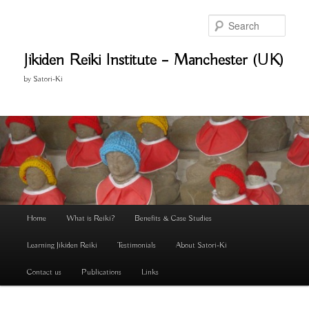
Skip
to
Search
primary
content
Jikiden Reiki Institute – Manchester (UK)
by Satori-Ki
Main
Home
What is Reiki?
Benefits & Case Studies
menu
Learning Jikiden Reiki
Testimonials
About Satori-Ki
Contact us
Publications
Links