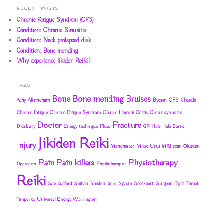
RECENT POSTS
Chronic Fatigue Syndrom (CFS)
Condition: Chronic Sinusitis
Condition: Neck prolapsed disk
Condition: Bone mending
Why experience Jikiden Reiki?
TAGS
Bone
Bone mending
Bruises
Achy
Altrincham
Byosen
CFS
Cheadle
Chronic Fatigue
Chronic Fatigue Syndrom
Chujiro Hayashi
Colitis
Cronic synusitis
Doctor
Fracture
Didsbury
Energy technique
Fluey
GP
Hale
Hale Barns
Jikiden Reiki
Injury
Manchester
Mikao Usui
MRI scan
Okuden
Pain
Pain killers
Physiotherapy
Operation
Physiotherapist
Reiki
Sale
Salford
Shihan
Shoden
Sore
Spasm
Stockport
Surgeon
Tight Throat
Timperley
Universal Energy
Warrington