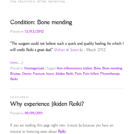
TAG ARCHIVES:
BONE MENDING
Condition: Bone mending
Posted on
13/03/2012
"The surgeon could not believe such a quick and quality healing, for which I
will credit Reiki a great deal."
Shihan
of
Satori
-ki - March 2012
(more…)
Posted in
Uncategorized
|
Tagged
Anti-inflammatory tablets
,
Bone
,
Bone mending
,
Bruises
,
Doctor
,
Fracture
,
Injury
,
Jikiden Reiki
,
Pain
,
Pain killers
,
Physiotherapy
,
Reiki
FEATURED
Why experience Jikiden Reiki?
Posted on
09/09/2011
If you are reading this page right now, it must be because you have an
interest in knowing more about
Reiki
.