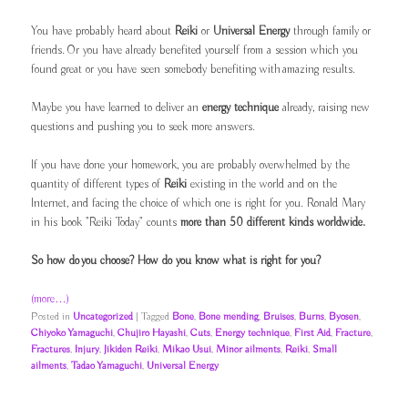
You have probably heard about
Reiki
or
Universal Energy
through family or
friends. Or you have already benefited yourself from a session which you
found great or you have seen somebody benefiting with amazing results.
Maybe you have learned to deliver an
energy technique
already, raising new
questions and pushing you to seek more answers.
If you have done your homework, you are probably overwhelmed by the
quantity of different types of
Reiki
existing in the world and on the
Internet, and facing the choice of which one is right for you. Ronald Mary
in his book "Reiki Today" counts
more than 50 different kinds worldwide.
So how do you choose? How do you know what is right for you?
(more…)
Posted in
Uncategorized
|
Tagged
Bone
,
Bone mending
,
Bruises
,
Burns
,
Byosen
,
Chiyoko Yamaguchi
,
Chujiro Hayashi
,
Cuts
,
Energy technique
,
First Aid
,
Fracture
,
Fractures
,
Injury
,
Jikiden Reiki
,
Mikao Usui
,
Minor ailments
,
Reiki
,
Small
ailments
,
Tadao Yamaguchi
,
Universal Energy