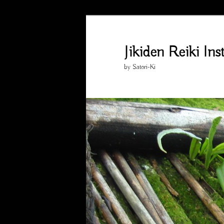
Skip
Skip
to
to
primary
secondary
Jikiden Reiki In
content
content
by Satori-Ki