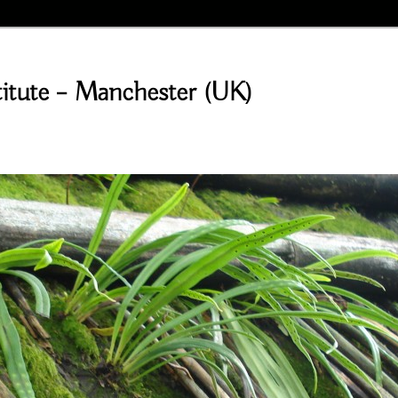
stitute – Manchester (UK)