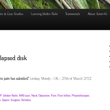
its & Case Studies
Learning Jikiden Reiki
Testimonials
About Satori-Ki
lapsed disk
he pain has subsided."
Lindsay Moody - UK - 20th of March 2012
P
,
Jikiden Reiki
,
MRI scan
,
Neck
,
Operation
,
Pain
,
Pain killers
,
Physiotherapist
,
n
,
Spasm
,
Surgeon
,
Vertebra