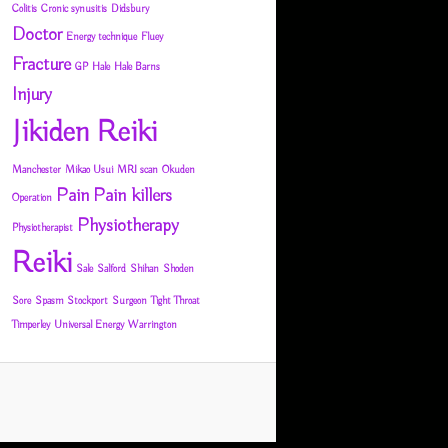
Colitis
Cronic synusitis
Didsbury
Doctor
Energy technique
Fluey
Fracture
GP
Hale
Hale Barns
Injury
Jikiden Reiki
Manchester
Mikao Usui
MRI scan
Okuden
Pain
Pain killers
Operation
Physiotherapy
Physiotherapist
Reiki
Sale
Salford
Shihan
Shoden
Sore
Spasm
Stockport
Surgeon
Tight Throat
Timperley
Universal Energy
Warrington