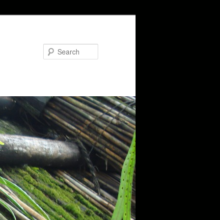
Search