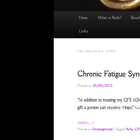
Main
Home
What is Reiki?
Benef
menu
Links
TAG ARCHIVES:
SORE
Chronic Fatigue Sy
Posted on
25/05/2013
"In addition to treating my CFS (Ch
gift a person can receive: Hope."
Ka
(more…)
Posted in
Uncategorized
|
Tagged
Achy
,
CF