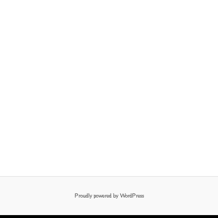
Proudly powered by WordPress