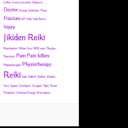
Colitis
Cronic synusitis
Didsbury
Doctor
Energy technique
Fluey
Fracture
GP
Hale
Hale Barns
Injury
Jikiden Reiki
Manchester
Mikao Usui
MRI scan
Okuden
Pain
Pain killers
Operation
Physiotherapy
Physiotherapist
Reiki
Sale
Salford
Shihan
Shoden
Sore
Spasm
Stockport
Surgeon
Tight Throat
Timperley
Universal Energy
Warrington