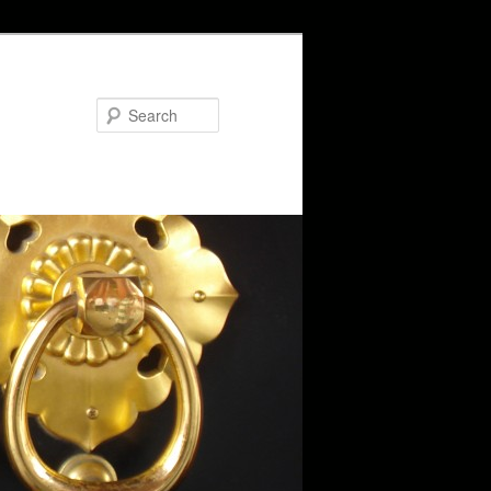
Search