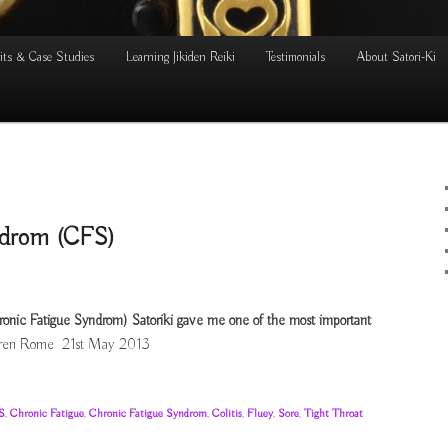
its & Case Studies
Learning Jikiden Reiki
Testimonials
About Satori-Ki
ndrom (CFS)
ronic Fatigue Syndrom) Satoriki gave me one of the most important
ren Rome 21st May 2013
S
,
Chronic Fatigue
,
Chronic Fatigue Syndrom
,
Colitis
,
Fluey
,
Sore
,
Tight Throat