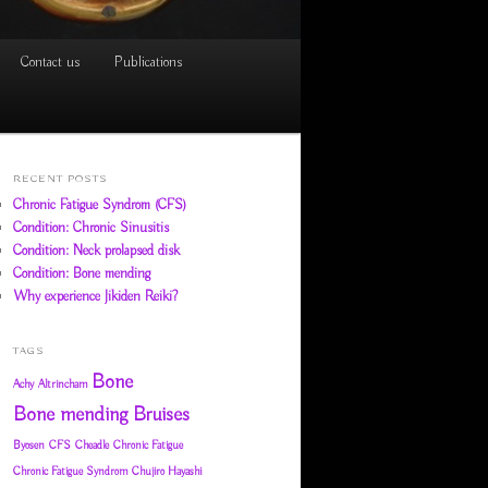
Contact us
Publications
RECENT POSTS
Chronic Fatigue Syndrom (CFS)
Condition: Chronic Sinusitis
Condition: Neck prolapsed disk
Condition: Bone mending
Why experience Jikiden Reiki?
TAGS
Bone
Achy
Altrincham
Bone mending
Bruises
Byosen
CFS
Cheadle
Chronic Fatigue
Chronic Fatigue Syndrom
Chujiro Hayashi