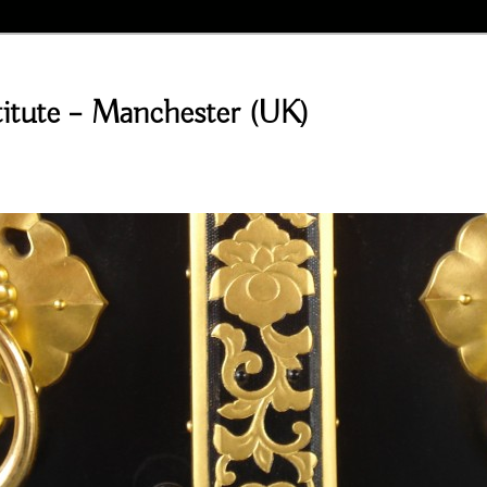
stitute – Manchester (UK)