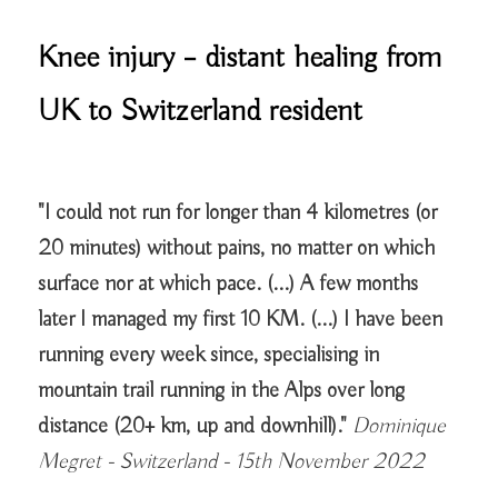
Knee injury – distant healing from
UK to Switzerland resident
"I could not run for longer than 4 kilometres (or
20 minutes) without pains, no matter on which
surface nor at which pace. (...) A few months
later I managed my first 10 KM. (...) I have been
running every week since, specialising in
mountain trail running in the Alps over long
distance (20+ km, up and downhill)."
Dominique
Megret - Switzerland - 15th November 2022