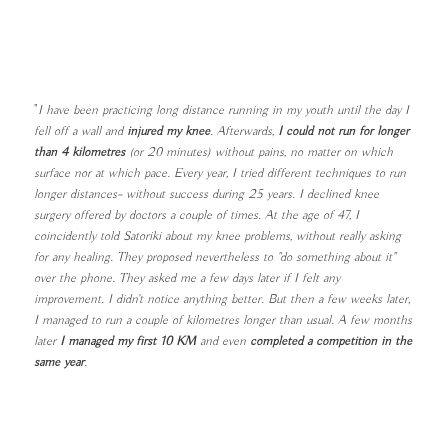
"
I have been practicing long distance running in my youth until the day I
fell off a wall and
injured my knee
. Afterwards,
I could not run for longer
than 4 kilometres
(or 20 minutes) without pains, no matter on which
surface nor at which pace. Every year, I tried different techniques to run
longer distances– without success during 25 years. I declined knee
surgery offered by doctors a couple of times. At the age of 47, I
coincidently told Satoriki about my knee problems, without really asking
for any healing. They proposed nevertheless to "do something about it"
over the phone. They asked me a few days later if I felt any
improvement. I didn't notice anything better. But then a few weeks later,
I managed to run a couple of kilometres longer than usual. A few months
later
I managed my first 10 KM
and even
completed a competition in the
same year
.