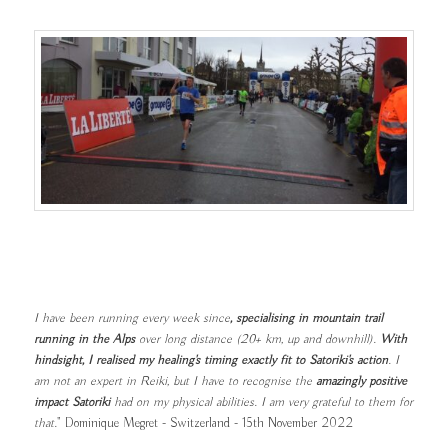
I have been running every week since
, specialising in mountain trail
running in the Alps
over long distance (20+ km, up and downhill).
With
hindsight, I realised my healing's timing exactly fit to Satoriki's action
. I
am not an expert in Reiki, but I have to recognise the
amazingly positive
impact Satoriki
had on my physical abilities. I am very grateful to them for
that.
" Dominique Megret - Switzerland - 15th November 2022