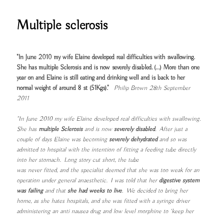
Multiple sclerosis
"In June 2010 my wife Elaine developed real difficulties with swallowing.
She has multiple Sclerosis and is now severely disabled. (...) More than one
year on and Elaine is still eating and drinking well and is back to her
normal weight of around 8 st (51Kgs)."
Philip Brown 28th September
2011
"In June 2010 my wife Elaine developed real difficulties with swallowing.
She has
multiple Sclerosis
and is now
severely disabled
. After just a
couple of days Elaine was becoming
severely dehydrated
and so was
admitted to hospital with the intention of fitting a feeding tube directly
into her stomach. Long story cut short, the tube
was never fitted, and the specialist deemed that she was too weak for an
operation under general anaesthetic. I was told that her
digestive system
was failing
and that
she had weeks to live
. We decided to bring her
home, as she hates hospitals, and she was fitted with a syringe driver
administering an anti nausea drug and low level morphine to ‘keep her