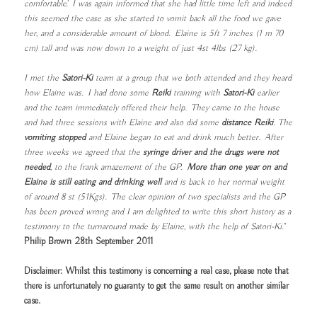
comfortable’. I was again informed that she had little time left and indeed
this seemed the case as she started to vomit back all the food we gave
her, and a considerable amount of blood. Elaine is 5ft 7 inches (1 m 70
cm) tall and was now down to a weight of just 4st 4lbs (27 kg).
I met the
Satori-Ki
team at a group that we both attended and they heard
how Elaine was. I had done some
Reiki
training with
Satori-Ki
earlier
and the team immediately offered their help. They came to the house
and had three sessions with Elaine and also did some
distance Reiki
. The
vomiting stopped
and Elaine began to eat and drink much better. After
three weeks we agreed that the
syringe driver and the drugs were not
needed
, to the frank amazement of the GP.
More than one year on and
Elaine is still eating and drinking well
and is back to her normal weight
of around 8 st (51Kgs). The clear opinion of two specialists and the GP
has been proved wrong and I am delighted to write this short history as a
testimony to the turnaround made by Elaine, with the help of Satori-Ki."
Philip Brown 28th September 2011
Disclaimer: Whilst this testimony is concerning a real case, please note that
there is unfortunately no guaranty to get the same result on another similar
case.