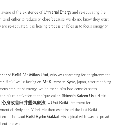
e aware of the existence of
Universal Energy
and re-activating the
h tend either to reduce or close because we do not know they exist
re re-activated, the healing process enables us to focus energy on
nder of
Reiki
, Mr
Mikao Usui
, who was searching for enlightenment,
red Reiki whilst fasting on
Mt Kurama
in
Kyoto
, Japan, after receiving
mous amount of energy, which made him lose consciousness.
ted his re-activation technique called
Shinshin Kaizen Usui Reiki
(
心身改善臼井靈氣療法
) =
Usui Reiki
Treatment for
ment of Body and Mind. He then established the first Reiki
ation – The
Usui Reiki Ryoho Gakkai
. His original wish was to spread
ghout the world.