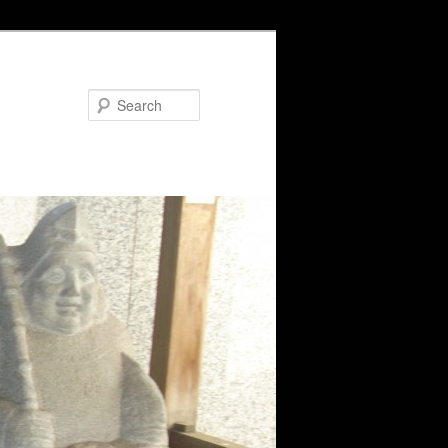
Search