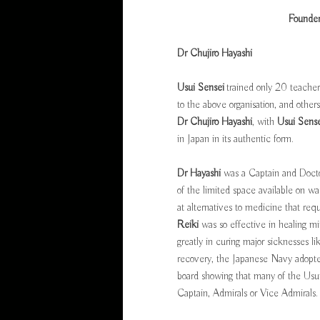
Founder
Dr Chujiro Hayashi
Usui Sensei
trained only 20 teacher
to the above organisation, and othe
Dr Chujiro Hayashi
, with
Usui Sense
in Japan in its authentic form.
Dr Hayashi
was a Captain and Docto
of the limited space available on w
at alternatives to medicine that req
Reiki
was so effective in healing mi
greatly in curing major sicknesses li
recovery, the Japanese Navy adopted
board showing that many of the Usu
Captain, Admirals or Vice Admirals.