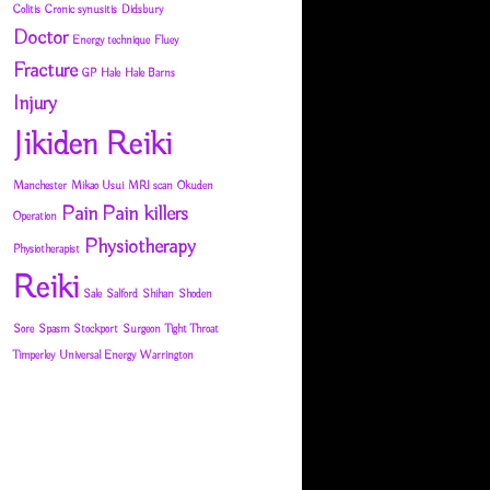
Colitis
Cronic synusitis
Didsbury
Doctor
Energy technique
Fluey
Fracture
GP
Hale
Hale Barns
Injury
Jikiden Reiki
Manchester
Mikao Usui
MRI scan
Okuden
Pain
Pain killers
Operation
Physiotherapy
Physiotherapist
Reiki
Sale
Salford
Shihan
Shoden
Sore
Spasm
Stockport
Surgeon
Tight Throat
Timperley
Universal Energy
Warrington