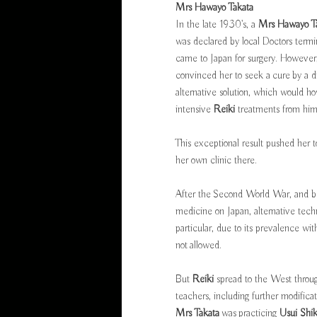
Mrs Hawayo Takata
In the late 1930's, a
Mrs Hawayo T
was declared by local Doctors termina
came to Japan for surgery. However, 
convinced her to seek a cure by a d
alternative solution, which would 
intensive
Reiki
treatments from him 
This exceptional result pushed her 
her own clinic there.
After the Second World War, and b
medicine on Japan, alternative tec
particular, due to its prevalence w
not allowed.
But
Reiki
spread to the West throug
teachers, including further modifica
Mrs Takata
was practicing
Usui Shi