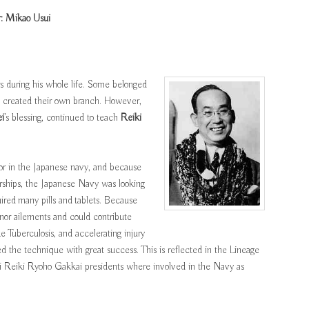
: Mikao Usui
s during his whole life. Some belonged
rs created their own branch. However,
i
’s blessing, continued to teach
Reiki
r in the Japanese navy, and because
arships, the Japanese Navy was looking
uired many pills and tablets. Because
nor ailements and could contribute
ke Tuberculosis, and accelerating injury
 the technique with great success. This is reflected in the Lineage
i Reiki Ryoho Gakkai presidents where involved in the Navy as