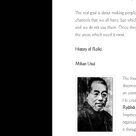
The real goal is about making peopl
channels that we all have, but whic
and we do not use them. Once they a
the areas which need it most.
History of Reiki:
Mikao Usui
The fou
discove
an enor
He crea
Ryōhō
Improve
organiz
it throu