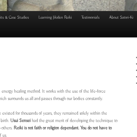
its & Case Studies
Learning Jikiden Reiki
Testimonials
About Satori-Ki
n energy healing method. It works with the use of the life-force
hich surrounds us all and passes through our bodies constantly.
existed for thousands of years, they remained solely within the
 birth.
Usui Sensei
had the great merit of developing the technique to
to others.
Reiki is not faith or religion dependant. You do not have to
f us.