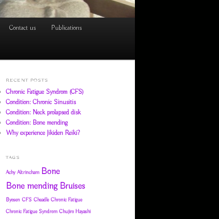
Contact us
Publications
RECENT POSTS
Chronic Fatigue Syndrom (CFS)
Condition: Chronic Sinusitis
Condition: Neck prolapsed disk
Condition: Bone mending
Why experience Jikiden Reiki?
TAGS
Bone
Achy
Altrincham
Bone mending
Bruises
Byosen
CFS
Cheadle
Chronic Fatigue
Chronic Fatigue Syndrom
Chujiro Hayashi