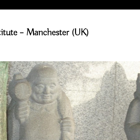
stitute – Manchester (UK)