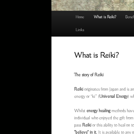
Main
Home
What is Reiki?
Benef
menu
Links
What is Reiki?
The story of
Reiki
Reiki
originates from Japan and is a
energy or “ki” (
Universal Energy
) w
Whilst
energy healing
methods have 
individual who enjoyed the gift from
pass
Reiki
or this ability to heal on 
"believe" in it.
It is available to any o