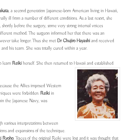
akata
, a second generation Japanese-born American living in Hawaii,
lly ill from a number of different conditions. As a last resort, she
shortly before the surgery, some very strong internal voices
ifferent method. The surgeon informed her that there was an
however take longer. Thus she met
Dr Chujiro Hayashi
and received
and his team. She was totally cured within a year.
to learn
Reiki
herself. She then returned to Hawaii and established
ecause the Allies imposed Western
hniques were forbidden.
Reiki
in
ithin the Japanese Navy, was
h various interpretations between
tions and expansions of the technique.
ki Ryoho
. Traces of the original Reiki were lost and it was thought that