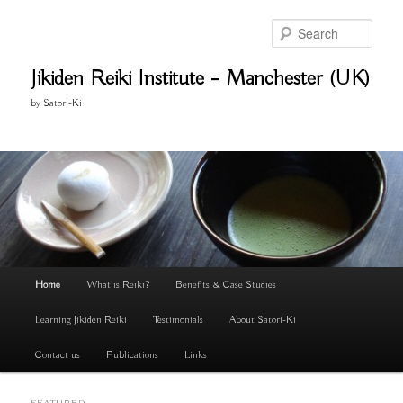
Skip
Skip
to
to
Search
primary
secondary
content
content
Jikiden Reiki Institute – Manchester (UK)
by Satori-Ki
Main
Home
What is Reiki?
Benefits & Case Studies
menu
Learning Jikiden Reiki
Testimonials
About Satori-Ki
Contact us
Publications
Links