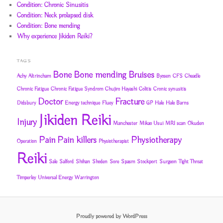
Condition: Chronic Sinusitis
Condition: Neck prolapsed disk
Condition: Bone mending
Why experience Jikiden Reiki?
TAGS
Bone
Bone mending
Bruises
Achy
Altrincham
Byosen
CFS
Cheadle
Chronic Fatigue
Chronic Fatigue Syndrom
Chujiro Hayashi
Colitis
Cronic synusitis
Doctor
Fracture
Didsbury
Energy technique
Fluey
GP
Hale
Hale Barns
Jikiden Reiki
Injury
Manchester
Mikao Usui
MRI scan
Okuden
Pain
Pain killers
Physiotherapy
Operation
Physiotherapist
Reiki
Sale
Salford
Shihan
Shoden
Sore
Spasm
Stockport
Surgeon
Tight Throat
Timperley
Universal Energy
Warrington
Proudly powered by WordPress