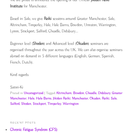
We are proud to announce the opening of our Official
Jikiden Reiki
Institute
for Manchester.
Based in Sale, we give
Reiki
sessions around Greater Manchester, Sale,
Altrincham, Timperley, Hale, Hale Barns, Bowdon, Urmston, Warrington,
Lymm, Stockport, Salford, Cheadle, Didsbury...
Beginner level (
Shoden
) and Advanced level (
Okuden
) seminars are
organised throughout the year across the UK. We can also organise seminars
abroad on demand in 5 different languages (English, German, Spanish,
French, Dutch).
Kind regards
Satori-Ki
Posted in
Uncategorized
|
Tagged
Altrincham
,
Bowdon
,
Cheadle
,
Didsbury
,
Greater
Manchester
,
Hale
,
Hale Barns
,
Jikiden Reiki
,
Manchester
,
Okuden
,
Reiki
,
Sale
,
Salford
,
Shoden
,
Stockport
,
Timperley
,
Warrington
RECENT POSTS
Chronic Fatigue Syndrom (CFS)