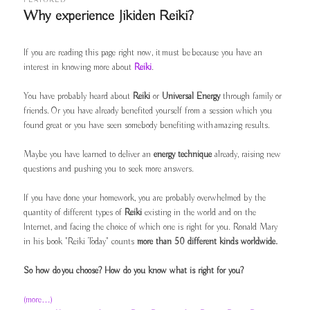
FEATURED
Why experience Jikiden Reiki?
Posted on
09/09/2011
If you are reading this page right now, it must be because you have an
interest in knowing more about
Reiki
.
You have probably heard about
Reiki
or
Universal Energy
through family or
friends. Or you have already benefited yourself from a session which you
found great or you have seen somebody benefiting with amazing results.
Maybe you have learned to deliver an
energy technique
already, raising new
questions and pushing you to seek more answers.
If you have done your homework, you are probably overwhelmed by the
quantity of different types of
Reiki
existing in the world and on the
Internet, and facing the choice of which one is right for you. Ronald Mary
in his book "Reiki Today" counts
more than 50 different kinds worldwide.
So how do you choose? How do you know what is right for you?
(more…)