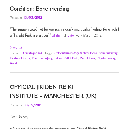
Condition: Bone mending
Posted on
13/03/2012
"The surgeon could not believe such a quick and quality healing, for which I
will credit Reiki a great deal."
Shihan
of
Satori
-ki - March 2012
(more…)
Posted in
Uncategorized
|
Tagged
Anti-inflammatory tablets
,
Bone
,
Bone mending
,
Bruises
,
Doctor
,
Fracture
,
Injury
,
Jikiden Reiki
,
Pain
,
Pain killers
,
Physiotherapy
,
Reiki
OFFICIAL JIKIDEN REIKI
INSTITUTE – MANCHESTER (UK)
Posted on
08/09/2011
Dear Reader,