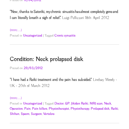
Posted on
19/04/2012
"Now, thanks to Satoriki, my chronic sinusitis has almost completely gone and
I can literally breath a sigh of relief."
Luigi Pellizzari 18th April 2012
(more…)
Posted in
Uncategorized
|
Tagged
Cronic synusitis
Condition: Neck prolapsed disk
Posted on
20/03/2012
"I have had a Reiki treatment and the pain has subsided."
Lindsay Moody -
UK - 20th of March 2012
(more…)
Posted in
Uncategorized
|
Tagged
Doctor
,
GP
,
Jikiden Reiki
,
MRI scan
,
Neck
,
Operation
,
Pain
,
Pain killers
,
Physiotherapist
,
Physiotherapy
,
Prolapsed disk
,
Reiki
,
Shihan
,
Spasm
,
Surgeon
,
Vertebra