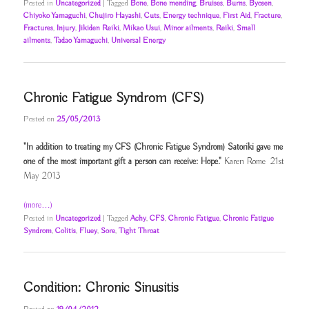
Posted in
Uncategorized
|
Tagged
Bone
,
Bone mending
,
Bruises
,
Burns
,
Byosen
,
Chiyoko Yamaguchi
,
Chujiro Hayashi
,
Cuts
,
Energy technique
,
First Aid
,
Fracture
,
Fractures
,
Injury
,
Jikiden Reiki
,
Mikao Usui
,
Minor ailments
,
Reiki
,
Small
ailments
,
Tadao Yamaguchi
,
Universal Energy
Chronic Fatigue Syndrom (CFS)
Posted on
25/05/2013
"In addition to treating my CFS (Chronic Fatigue Syndrom) Satoriki gave me
one of the most important gift a person can receive: Hope."
Karen Rome 21st
May 2013
(more…)
Posted in
Uncategorized
|
Tagged
Achy
,
CFS
,
Chronic Fatigue
,
Chronic Fatigue
Syndrom
,
Colitis
,
Fluey
,
Sore
,
Tight Throat
Condition: Chronic Sinusitis