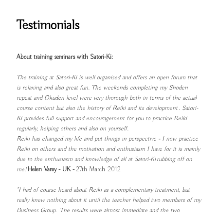
Testimonials
About training seminars with Satori-Ki:
The training at Satori-Ki is well organised and offers an open forum that
is relaxing and also great fun. The weekends completing my Shoden
repeat and Okuden level were very thorough both in terms of the actual
course content but also the history of Reiki and its development . Satori-
Ki provides full support and encouragement for you to practice Reiki
regularly, helping others and also on yourself.
Reiki has changed my life and put things in perspective - I now practice
Reiki on others and the motivation and enthusiasm I have for it is mainly
due to the enthusiasm and knowledge of all at Satori-Ki rubbing off on
me!
Helen Varey - UK -
27th March 2012
"I had of course heard about Reiki as a complementary treatment, but
really knew nothing about it until the teacher helped two members of my
Business Group. The results were almost immediate and the two