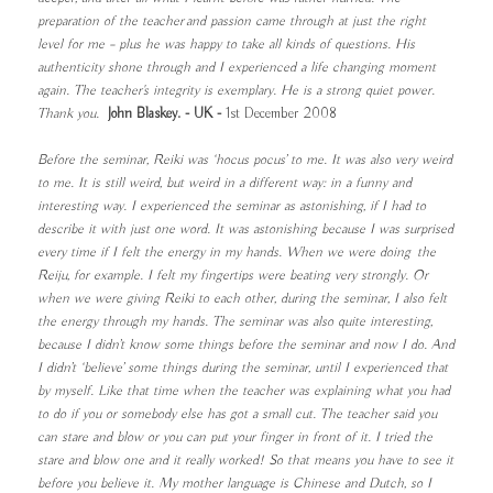
preparation of the teacher and passion came through at just the right
level for me – plus he was happy to take all kinds of questions. His
authenticity shone through and I experienced a life changing moment
again. The teacher's integrity is exemplary. He is a strong quiet power.
Thank yo
u.
John Blaskey. - UK -
1st December 2008
Before the seminar, Reiki was ‘hocus pocus’ to me. It was also very weird
to me. It is still weird, but weird in a different way: in a funny and
interesting way. I experienced the seminar as astonishing, if I had to
describe it with just one word. It was astonishing because I was surprised
every time if I felt the energy in my hands. When we were doing the
Reiju, for example. I felt my fingertips were beating very strongly. Or
when we were giving Reiki to each other, during the seminar, I also felt
the energy through my hands. The seminar was also quite interesting,
because I didn’t know some things before the seminar and now I do. And
I didn’t ‘believe’ some things during the seminar, until I experienced that
by myself. Like that time when the teacher was explaining what you had
to do if you or somebody else has got a small cut. The teacher said you
can stare and blow or you can put your finger in front of it. I tried the
stare and blow one and it really worked! So that means you have to see it
before you believe it. My mother language is Chinese and Dutch, so I