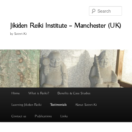
Skip
to
Search
primary
content
Jikiden Reiki Institute – Manchester (UK)
by Satori-Ki
Main
Home
What is Reiki?
Benefits & Case Studies
menu
Learning Jikiden Reiki
Testimonials
About Satori-Ki
Contact us
Publications
Links