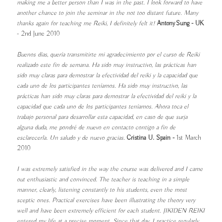
making me a better person than I was in the past. I look forward to have
another chance to join the seminar in the not too distant future. Many
thanks again for teaching me Reiki, I definitely felt it!
Antony Sung - UK
- 2nd June 2010
Buenos días, quería transmitirte mi agradecimiento por el curso de Reiki
realizado este fin de semana. Ha sido muy instructivo, las prácticas han
sido muy claras para demostrar la efectividad del reiki y la capacidad que
cada uno de los participantes teníamos. Ha sido muy instructivo, las
prácticas han sido muy claras para demostrar la efectividad del reiki y la
capacidad que cada uno de los participantes teníamos. Ahora toca el
trabajo personal para desarrollar esta capacidad, en caso de que surja
alguna duda, me pondré de nuevo en contacto contigo a fin de
esclarecerla. Un saludo y de nuevo gracias.
Cristina U. Spain -
1st March
2010
I was extremely satisfied in the way the course was delivered and I came
out enthusiastic and convinced. The teacher is teaching in a simple
manner, clearly, listening constantly to his students, even the most
sceptic ones. Practical exercises have been illustrating the theory very
well and have been extremely efficient for each student. JIKIDEN REIKI
entered my life at a precise moment. Since that day, I practice regularly