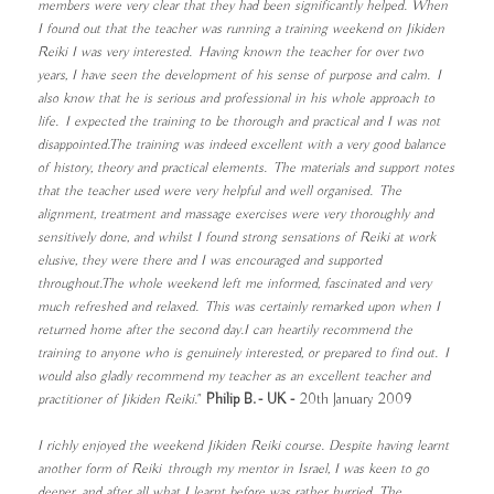
members were very clear that they had been significantly helped. When
I found out that the teacher was running a training weekend on Jikiden
Reiki I was very interested. Having known the teacher for over two
years, I have seen the development of his sense of purpose and calm. I
also know that he is serious and professional in his whole approach to
life. I expected the training to be thorough and practical and I was not
disappointed.The training was indeed excellent with a very good balance
of history, theory and practical elements. The materials and support notes
that the teacher used were very helpful and well organised. The
alignment, treatment and massage exercises were very thoroughly and
sensitively done, and whilst I found strong sensations of Reiki at work
elusive, they were there and I was encouraged and supported
throughout.The whole weekend left me informed, fascinated and very
much refreshed and relaxed. This was certainly remarked upon when I
returned home after the second day.I can heartily recommend the
training to anyone who is genuinely interested, or prepared to find out. I
would also gladly recommend my teacher as an excellent teacher and
practitioner of Jikiden Reiki."
Philip B. - UK -
20th January 2009
I richly enjoyed the weekend Jikiden Reiki course. Despite having learnt
another form of Reiki through my mentor in Israel, I was keen to go
deeper, and after all what I learnt before was rather hurried. The