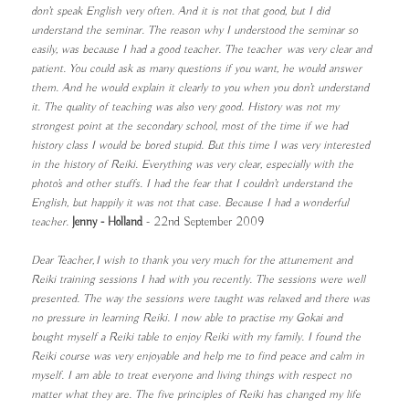
don’t speak English very often. And it is not that good, but I did
understand the seminar. The reason why I understood the seminar so
easily, was because I had a good teacher. The teacher was very clear and
patient. You could ask as many questions if you want, he would answer
them. And he would explain it clearly to you when you don’t understand
it. The quality of teaching was also very good. History was not my
strongest point at the secondary school, most of the time if we had
history class I would be bored stupid. But this time I was very interested
in the history of Reiki. Everything was very clear, especially with the
photo’s and other stuffs. I had the fear that I couldn’t understand the
English, but happily it was not that case. Because I had a wonderful
teacher.
Jenny - Holland
- 22nd September 2009
Dear Teacher, I wish to thank you very much for the attunement and
Reiki training sessions I had with you recently. The sessions were well
presented. The way the sessions were taught was relaxed and there was
no pressure in learning Reiki. I now able to practise my Gokai and
bought myself a Reiki table to enjoy Reiki with my family. I found the
Reiki course was very enjoyable and help me to find peace and calm in
myself. I am able to treat everyone and living things with respect no
matter what they are. The five principles of Reiki has changed my life